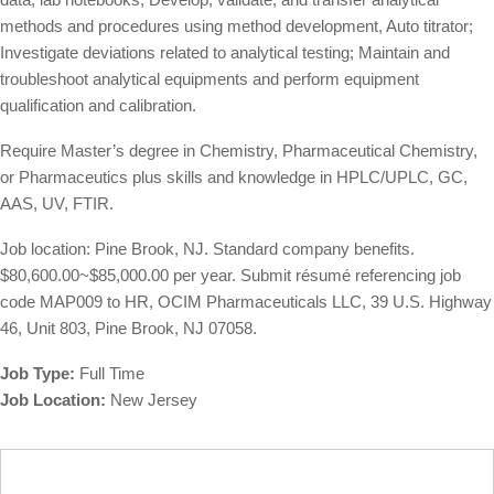
methods and procedures using method development, Auto titrator;
Investigate deviations related to analytical testing; Maintain and
troubleshoot analytical equipments and perform equipment
qualification and calibration.
Require Master’s degree in Chemistry, Pharmaceutical Chemistry,
or Pharmaceutics plus skills and knowledge in HPLC/UPLC, GC,
AAS, UV, FTIR.
Job location: Pine Brook, NJ. Standard company benefits.
$80,600.00~$85,000.00 per year. Submit résumé referencing job
code MAP009 to HR, OCIM Pharmaceuticals LLC, 39 U.S. Highway
46, Unit 803, Pine Brook, NJ 07058.
Job Type:
Full Time
Job Location:
New Jersey