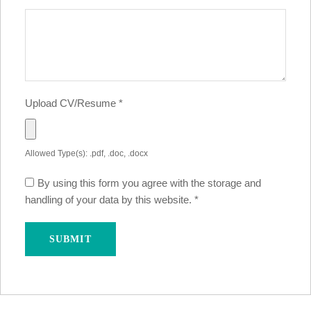
Upload CV/Resume
*
Allowed Type(s): .pdf, .doc, .docx
By using this form you agree with the storage and
handling of your data by this website.
*