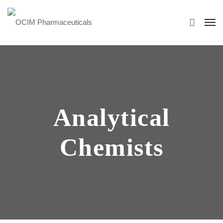
Analytical
Chemists