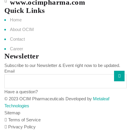
www.ocimpharma.com
Quick Links
Home
About OCIM
Contact
Career
Newsletter
Subscribe to our Newsletter & Event right now to be updated.
Email
Have a question?
Click here
© 2023 OCIM Pharmaceuticals Developed by
Metaleaf
Technologies
Sitemap
Terms of Service
Privacy Policy