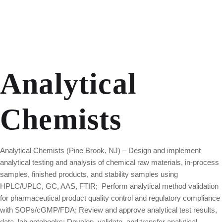
Analytical
Chemists
Analytical Chemists (Pine Brook, NJ) – Design and implement
analytical testing and analysis of chemical raw materials, in-process
samples, finished products, and stability samples using
HPLC/UPLC, GC, AAS, FTIR; Perform analytical method validation
for pharmaceutical product quality control and regulatory compliance
with SOPs/cGMP/FDA; Review and approve analytical test results,
data, lab notebooks; Develop, validate, and transfer analytical