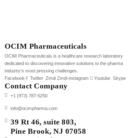
OCIM Pharmaceuticals
OCIM Pharmaceuticals is a healthcare research laboratory
dedicated to discovering innovative solutions to the pharma
industry’s most pressing challenges.
Facebook-f
Twitter
Zmdi Zmdi-instagram
Youtube
Skype
Contact Company
+1 (973) 787-5250
info@ocimpharma.com
39 Rt 46, suite 803,
Pine Brook, NJ 07058