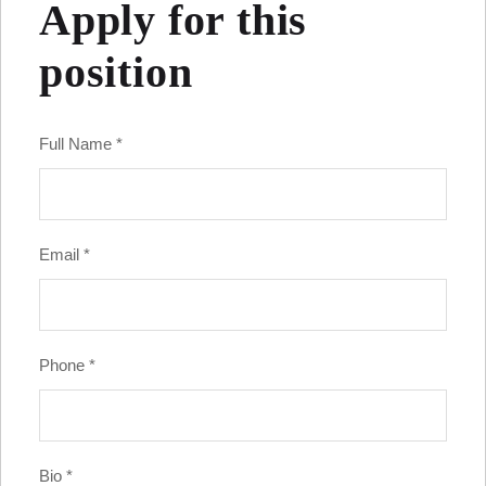
Apply for this
position
Full Name
*
Email
*
Phone
*
Bio
*